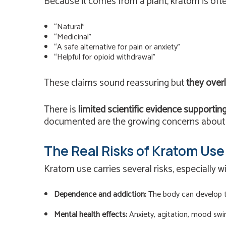
Because it comes from a plant, kratom is ofte
“Natural”
“Medicinal”
“A safe alternative for pain or anxiety”
“Helpful for opioid withdrawal”
These claims sound reassuring but
they overl
There is
limited scientific evidence supportin
documented are the growing concerns about d
The Real Risks of Kratom Use
Kratom use carries several risks, especially w
Dependence and addiction:
The body can develop to
Mental health effects:
Anxiety, agitation, mood swi