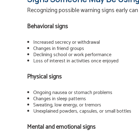
Recognizing possible warning signs early can
Behavioral signs
Increased secrecy or withdrawal
Changes in friend groups
Declining school or work performance
Loss of interest in activities once enjoyed
Physical signs
Ongoing nausea or stomach problems
Changes in sleep patterns
Sweating, low energy, or tremors
Unexplained powders, capsules, or small bottles
Mental and emotional signs