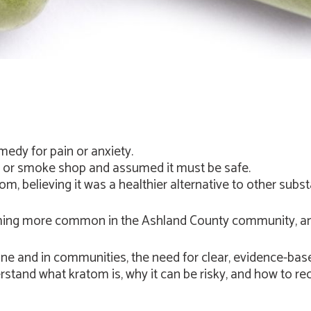
edy for pain or anxiety.
n or smoke shop and assumed it must be safe.
m, believing it was a healthier alternative to other subs
ing more common in the Ashland County community, and 
ne and in communities, the need for clear, evidence-bas
rstand what kratom is, why it can be risky, and how to re