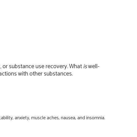
y, or substance use recovery. What
is
well-
ctions with other substances.
bility, anxiety, muscle aches, nausea, and insomnia.