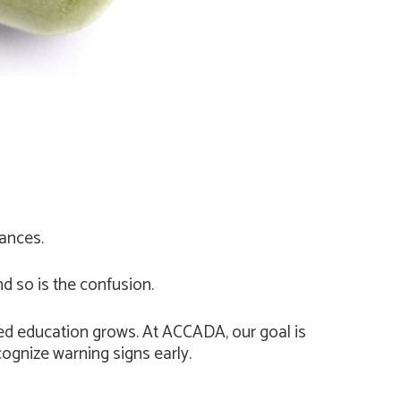
tances.
so is the confusion.
ed education grows. At ACCADA, our goal is
cognize warning signs early.