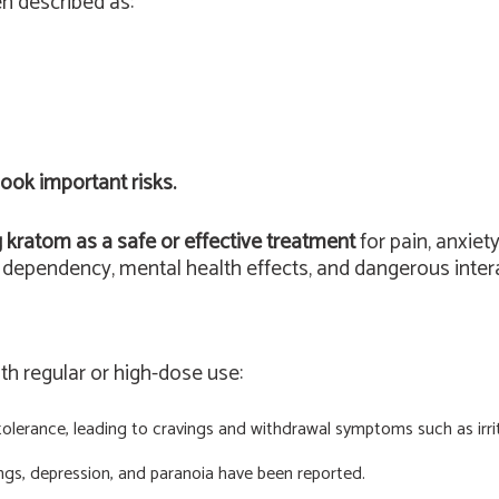
n described as:
ook important risks.
g kratom as a safe or effective treatment
for pain, anxiet
ependency, mental health effects, and dangerous intera
ith regular or high-dose use:
lerance, leading to cravings and withdrawal symptoms such as irrita
ngs, depression, and paranoia have been reported.