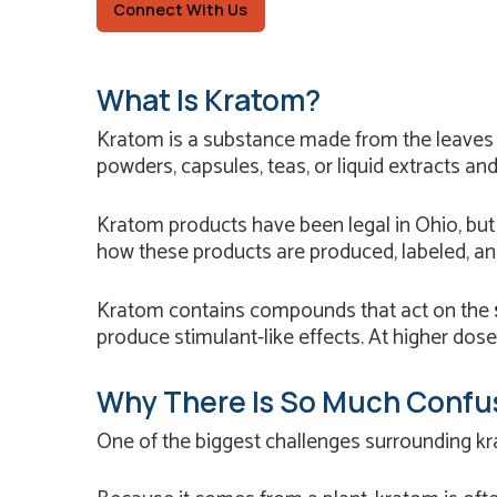
Connect With Us
What Is Kratom?
Kratom is a substance made from the leaves
powders, capsules, teas, or liquid extracts an
Kratom products have been legal in Ohio, bu
how these products are produced, labeled, an
Kratom contains compounds that act on the
produce stimulant-like effects. At higher dose
Why There Is So Much Confu
One of the biggest challenges surrounding kra