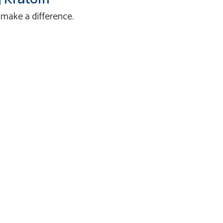
 make a difference.