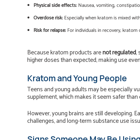
Physical side effects:
Nausea, vomiting, constipation
Overdose risk:
Especially when kratom is mixed with 
Risk for relapse:
For individuals in recovery, kratom 
Because kratom products are
not regulated
,
higher doses than expected, making use even
Kratom and Young People
Teens and young adults may be especially vuln
supplement, which makes it seem safer than 
However, young brains are still developing. Ea
challenges, and long-term substance use issu
Signs Someone May Be Usin