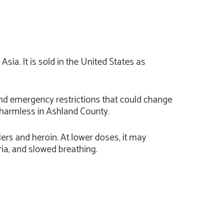
sia. It is sold in the United States as
nd emergency restrictions that could change
s harmless in Ashland County.
lers and heroin. At lower doses, it may
ria, and slowed breathing.