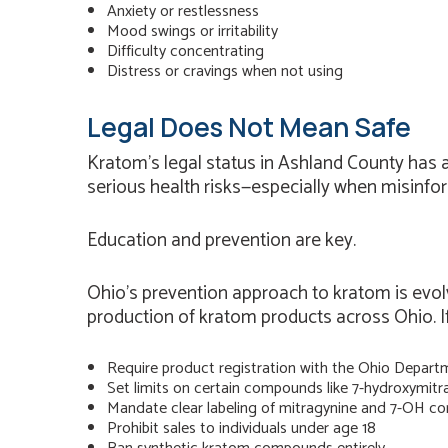
Anxiety or restlessness
Mood swings or irritability
Difficulty concentrating
Distress or cravings when not using
Legal Does Not Mean Safe
Kratom’s legal status in Ashland County has a
serious health risks—especially when misinfo
Education and prevention are key.
Ohio’s prevention approach to kratom is evolvi
production of kratom products across Ohio. If 
Require product registration with the Ohio Departm
Set limits on certain compounds like 7-hydroxymitr
Mandate clear labeling of mitragynine and 7-OH co
Prohibit sales to individuals under age 18