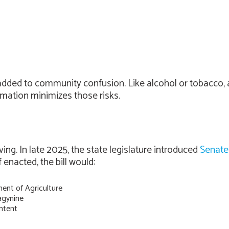
dded to community confusion. Like alcohol or tobacco, a 
rmation minimizes those risks.
ng. In late 2025, the state legislature introduced
Senate 
enacted, the bill would:
ent of Agriculture
agynine
ntent