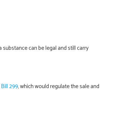
substance can be legal and still carry
Bill 299
, which would regulate the sale and