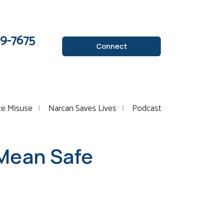
89-7675
Connect
ce Misuse
Narcan Saves Lives
Podcast
 Mean Safe