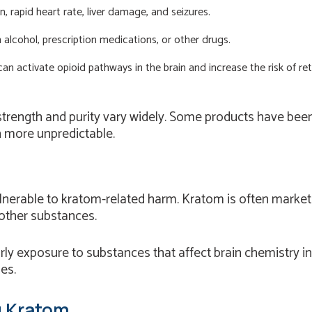
, rapid heart rate, liver damage, and seizures.
alcohol, prescription medications, or other drugs.
can activate opioid pathways in the brain and increase the risk of ret
 strength and purity vary widely. Some products have be
 more unpredictable.
erable to kratom-related harm. Kratom is often marketed 
other substances.
rly exposure to substances that affect brain chemistry in
es.
g Kratom