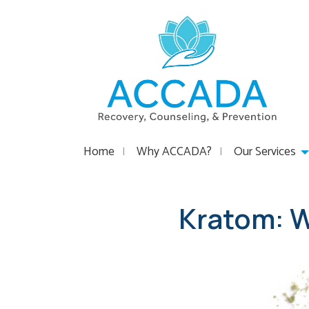
Home
Why ACCADA?
Our Services
Kratom: W