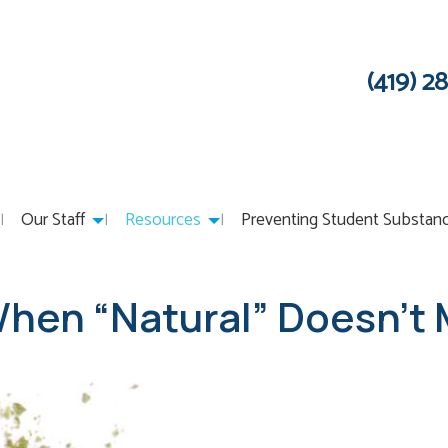
(419) 2
Our Staff
Resources
Preventing Student Substan
hen “Natural” Doesn’t