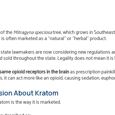
 of the
Mitragyna speciosa
tree, which grows in Southeast A
d is often marketed as a “natural” or “herbal” product.
t state lawmakers are now considering new regulations a
d sold throughout the state. Legality does not mean it i
same opioid receptors in the brain
as prescription painkil
s, it can act more like an opioid, causing sedation, eupho
sion About Kratom
tom is the way it is marketed.