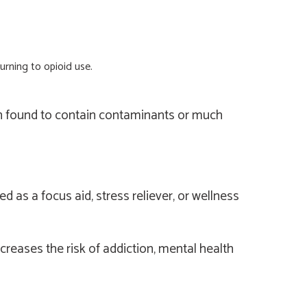
urning to opioid use.
en found to contain contaminants or much
as a focus aid, stress reliever, or wellness
creases the risk of addiction, mental health