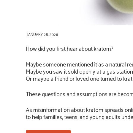
JANUARY 28, 2026
How did you first hear about kratom?
Maybe someone mentioned it as a natural rem
Maybe you saw it sold openly at a gas statio
Or maybe a friend or loved one turned to krato
These questions and assumptions are becom
As misinformation about kratom spreads onli
to help families, teens, and young adults unde