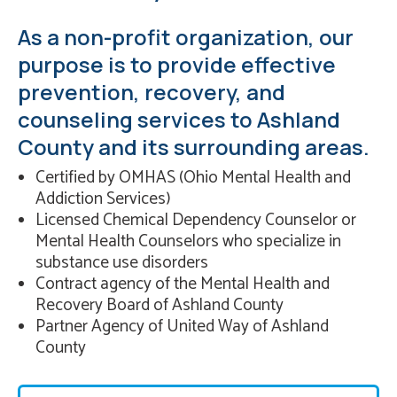
As a non-profit organization, our
purpose is to provide effective
prevention, recovery, and
counseling services to Ashland
County and its surrounding areas.
Certified by OMHAS (Ohio Mental Health and
Addiction Services)
Licensed Chemical Dependency Counselor or
Mental Health Counselors who specialize in
substance use disorders
Contract agency of the Mental Health and
Recovery Board of Ashland County
Partner Agency of United Way of Ashland
County