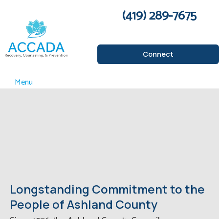
(419) 289-7675
Connect
Menu
Longstanding Commitment to the
People of Ashland County