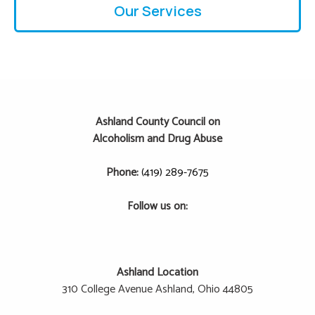
Our Services
Ashland County Council on
Alcoholism and Drug Abuse
Phone:
(419) 289-7675
Follow us on:
Ashland Location
310 College Avenue
Ashland, Ohio 44805