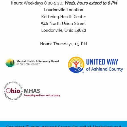
Hours:
Weekdays 8:30-5:30,
Weds. hours extend to 8 PM
Loudonville Location
Kettering Health Center
546 North Union Street
Loudonville, Ohio 44842
Hours:
Thursdays, 1-5 PM