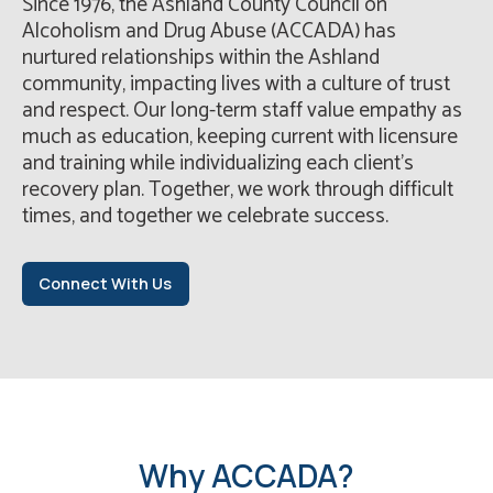
Since 1976, the Ashland County Council on
Alcoholism and Drug Abuse (ACCADA) has
nurtured relationships within the Ashland
community, impacting lives with a culture of trust
and respect. Our long-term staff value empathy as
much as education, keeping current with licensure
and training while individualizing each client’s
recovery plan. Together, we work through difficult
times, and together we celebrate success.
Connect With Us
Why ACCADA?