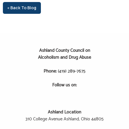
« Back To Blog
Ashland County Council on
Alcoholism and Drug Abuse
Phone:
(419) 289-7675
Follow us on:
Ashland Location
310 College Avenue
Ashland, Ohio 44805