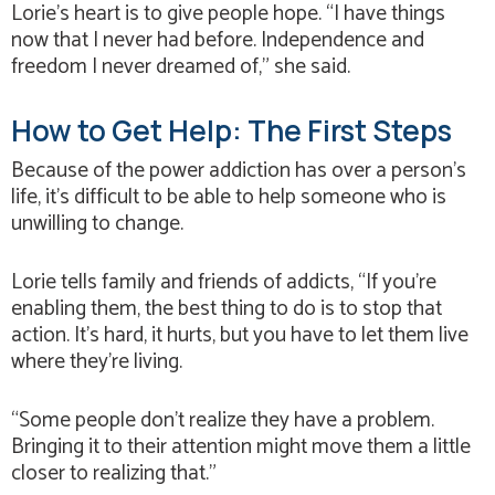
Lorie’s heart is to give people hope. “I have things
now that I never had before. Independence and
freedom I never dreamed of,” she said.
How to Get Help: The First Steps
Because of the power addiction has over a person’s
life, it’s difficult to be able to help someone who is
unwilling to change.
Lorie tells family and friends of addicts, “If you’re
enabling them, the best thing to do is to stop that
action. It’s hard, it hurts, but you have to let them live
where they’re living.
“Some people don’t realize they have a problem.
Bringing it to their attention might move them a little
closer to realizing that.”