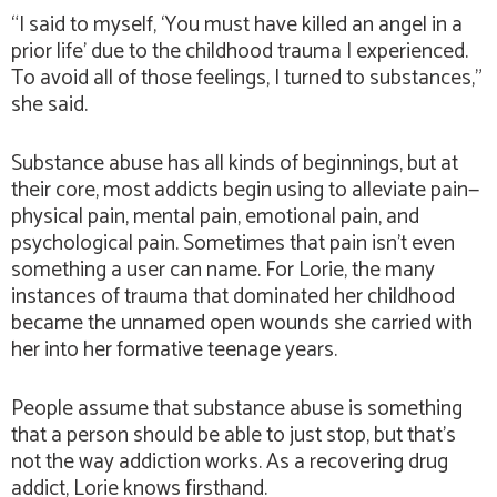
“I said to myself, ‘You must have killed an angel in a
prior life’ due to the childhood trauma I experienced.
To avoid all of those feelings, I turned to substances,”
she said.
Substance abuse has all kinds of beginnings, but at
their core, most addicts begin using to alleviate pain—
physical pain, mental pain, emotional pain, and
psychological pain. Sometimes that pain isn’t even
something a user can name. For Lorie, the many
instances of trauma that dominated her childhood
became the unnamed open wounds she carried with
her into her formative teenage years.
People assume that substance abuse is something
that a person should be able to just stop, but that’s
not the way addiction works. As a recovering drug
addict, Lorie knows firsthand.