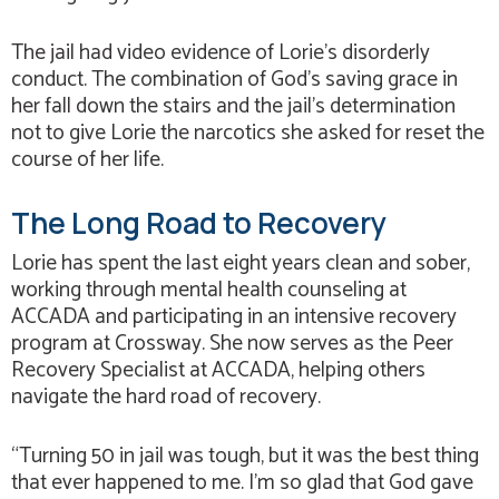
The jail had video evidence of Lorie’s disorderly
conduct. The combination of God’s saving grace in
her fall down the stairs and the jail’s determination
not to give Lorie the narcotics she asked for reset the
course of her life.
The Long Road to Recovery
Lorie has spent the last eight years clean and sober,
working through mental health counseling at
ACCADA and participating in an intensive recovery
program at Crossway. She now serves as the Peer
Recovery Specialist at ACCADA, helping others
navigate the hard road of recovery.
“Turning 50 in jail was tough, but it was the best thing
that ever happened to me. I’m so glad that God gave