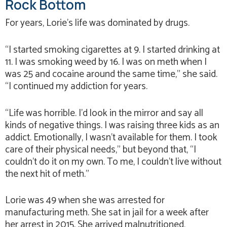
Rock Bottom
For years, Lorie’s life was dominated by drugs.
“I started smoking cigarettes at 9. I started drinking at
11. I was smoking weed by 16. I was on meth when I
was 25 and cocaine around the same time,” she said.
“I continued my addiction for years.
“Life was horrible. I’d look in the mirror and say all
kinds of negative things. I was raising three kids as an
addict. Emotionally, I wasn’t available for them. I took
care of their physical needs,” but beyond that, “I
couldn’t do it on my own. To me, I couldn’t live without
the next hit of meth.”
Lorie was 49 when she was arrested for
manufacturing meth. She sat in jail for a week after
her arrest in 2015. She arrived malnutritioned,