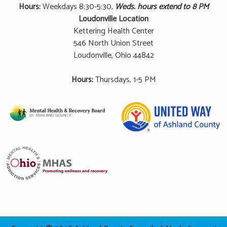
Hours:
Weekdays 8:30-5:30,
Weds. hours extend to 8 PM
Loudonville Location
Kettering Health Center
546 North Union Street
Loudonville, Ohio 44842
Hours:
Thursdays, 1-5 PM