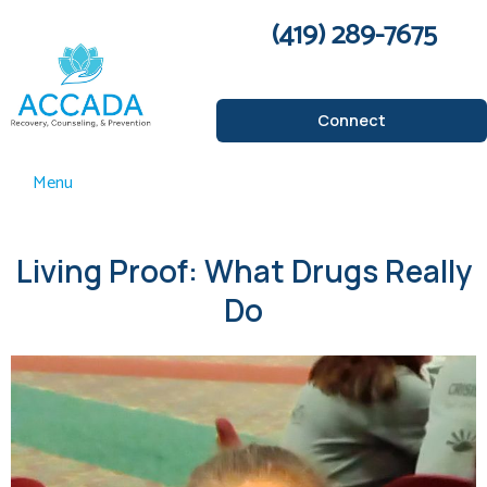
(419) 289-7675
Connect
Menu
Living Proof: What Drugs Really
Do