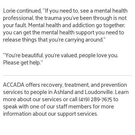
Lorie continued, “If you need to, see a mental health
professional, the trauma you’ve been through is not
your fault. Mental health and addiction go together;
you can get the mental health support you need to
release things that you’re carrying around.”
“You’re beautiful, you’re valued, people love you.
Please get help.”
ACCADA offers recovery, treatment, and prevention
services to people in Ashland and Loudonville. Learn
more about our services or call (419) 289-7675 to
speak with one of our staff members for more
information about our support services.