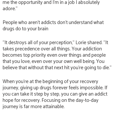
me the opportunity and I’m in a job I absolutely
adore.”
People who aren’t addicts don’t understand what
drugs do to your brain
“It destroys all of your perception,” Lorie shared. “It
takes precedence over all things. Your addiction
becomes top priority even over things and people
that you love, even over your own well being. You
believe that without that next hit you’re going to die.”
When you’re at the beginning of your recovery
journey, giving up drugs forever feels impossible. If
you can take it step by step, you can give an addict
hope for recovery. Focusing on the day-to-day
journey is far more attainable.