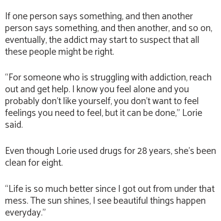
If one person says something, and then another
person says something, and then another, and so on,
eventually, the addict may start to suspect that all
these people might be right.
“For someone who is struggling with addiction, reach
out and get help. I know you feel alone and you
probably don’t like yourself, you don’t want to feel
feelings you need to feel, but it can be done,” Lorie
said.
Even though Lorie used drugs for 28 years, she’s been
clean for eight.
“Life is so much better since I got out from under that
mess. The sun shines, I see beautiful things happen
everyday.”