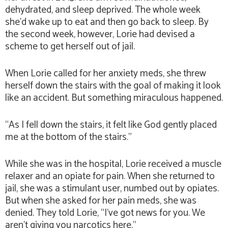
dehydrated, and sleep deprived. The whole week
she’d wake up to eat and then go back to sleep. By
the second week, however, Lorie had devised a
scheme to get herself out of jail.
When Lorie called for her anxiety meds, she threw
herself down the stairs with the goal of making it look
like an accident. But something miraculous happened.
“As I fell down the stairs, it felt like God gently placed
me at the bottom of the stairs.”
While she was in the hospital, Lorie received a muscle
relaxer and an opiate for pain. When she returned to
jail, she was a stimulant user, numbed out by opiates.
But when she asked for her pain meds, she was
denied. They told Lorie, “I’ve got news for you. We
aren’t giving you narcotics here.”