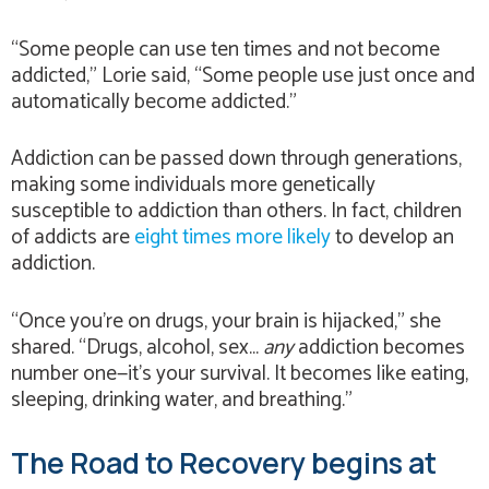
“Some people can use ten times and not become
addicted,” Lorie said, “Some people use just once and
automatically become addicted.”
Addiction can be passed down through generations,
making some individuals more genetically
susceptible to addiction than others. In fact, children
of addicts are
eight times more likely
to develop an
addiction.
“Once you’re on drugs, your brain is hijacked,” she
shared. “Drugs, alcohol, sex…
any
addiction becomes
number one—it’s your survival. It becomes like eating,
sleeping, drinking water, and breathing.”
The Road to Recovery begins at