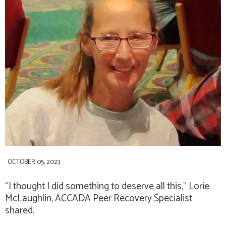
OCTOBER 05, 2023
“I thought I did something to deserve all this,”
Lorie
McLaughlin
, ACCADA Peer Recovery Specialist
shared.