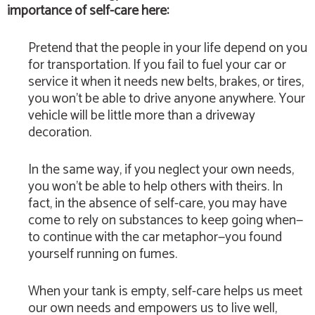
importance of self-care here:
Pretend that the people in your life depend on you
for transportation. If you fail to fuel your car or
service it when it needs new belts, brakes, or tires,
you won’t be able to drive anyone anywhere. Your
vehicle will be little more than a driveway
decoration.
In the same way, if you neglect your own needs,
you won’t be able to help others with theirs. In
fact, in the absence of self-care, you may have
come to rely on substances to keep going when—
to continue with the car metaphor—you found
yourself running on fumes.
When your tank is empty, self-care helps us meet
our own needs and empowers us to live well,