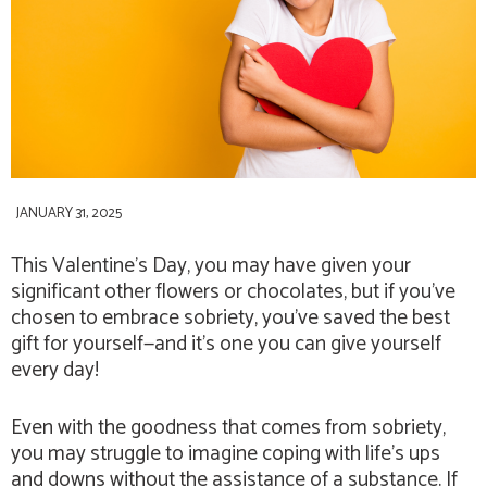
JANUARY 31, 2025
This Valentine’s Day, you may have given your
significant other flowers or chocolates, but if you’ve
chosen to embrace sobriety, you’ve saved the best
gift for yourself—and it’s one you can give yourself
every day!
Even with the goodness that comes from sobriety,
you may struggle to imagine coping with life’s ups
and downs without the assistance of a substance. If