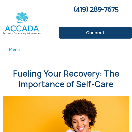
(419) 289-7675
Connect
Menu
Fueling Your Recovery: The
Importance of Self-Care