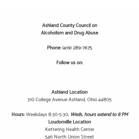
Ashland County Council on
Alcoholism and Drug Abuse
Phone:
(419) 289-7675
Follow us on:
Ashland Location
310 College Avenue
Ashland, Ohio 44805
Hours:
Weekdays 8:30-5:30,
Weds. hours extend to 8 PM
Loudonville Location
Kettering Health Center
546 North Union Street