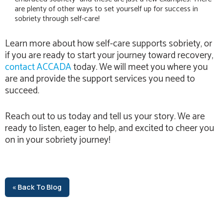
are plenty of other ways to set yourself up for success in
sobriety through self-care!
Learn more about how self-care supports sobriety, or
if you are ready to start your journey toward recovery,
contact ACCADA
today. We will meet you where you
are and provide the support services you need to
succeed.
Reach out to us today and tell us your story. We are
ready to listen, eager to help, and excited to cheer you
on in your sobriety journey!
« Back To Blog