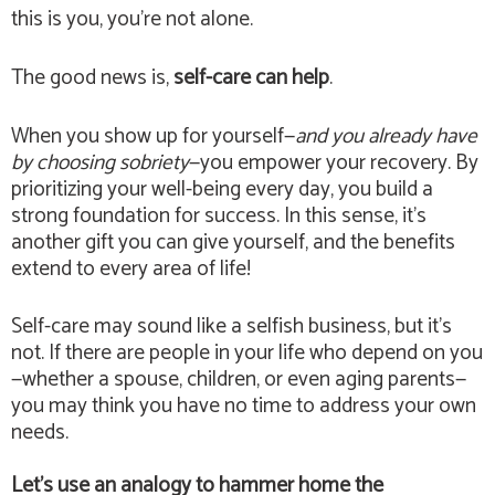
this is you, you’re not alone.
The good news is,
self-care can help
.
When you show up for yourself—
and you already have
by choosing sobriety
—you empower your recovery. By
prioritizing your well-being every day, you build a
strong foundation for success. In this sense, it’s
another gift you can give yourself, and the benefits
extend to every area of life!
Self-care may sound like a selfish business, but it’s
not. If there are people in your life who depend on you
—whether a spouse, children, or even aging parents—
you may think you have no time to address your own
needs.
Let’s use an analogy to hammer home the