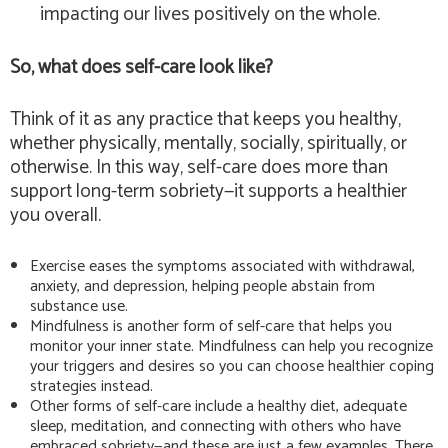
impacting our lives positively on the whole.
So, what does self-care look like?
Think of it as any practice that keeps you healthy,
whether physically, mentally, socially, spiritually, or
otherwise. In this way, self-care does more than
support long-term sobriety—it supports a healthier
you overall.
Exercise eases the symptoms associated with withdrawal,
anxiety, and depression, helping people abstain from
substance use.
Mindfulness is another form of self-care that helps you
monitor your inner state. Mindfulness can help you recognize
your triggers and desires so you can choose healthier coping
strategies instead.
Other forms of self-care include a healthy diet, adequate
sleep, meditation, and connecting with others who have
embraced sobriety—and these are just a few examples. There